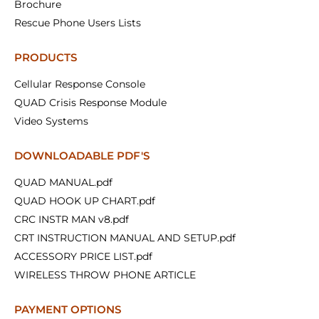
Brochure
Rescue Phone Users Lists
PRODUCTS
Cellular Response Console
QUAD Crisis Response Module
Video Systems
DOWNLOADABLE PDF'S
QUAD MANUAL.pdf
QUAD HOOK UP CHART.pdf
CRC INSTR MAN v8.pdf
CRT INSTRUCTION MANUAL AND SETUP.pdf
ACCESSORY PRICE LIST.pdf
WIRELESS THROW PHONE ARTICLE
PAYMENT OPTIONS