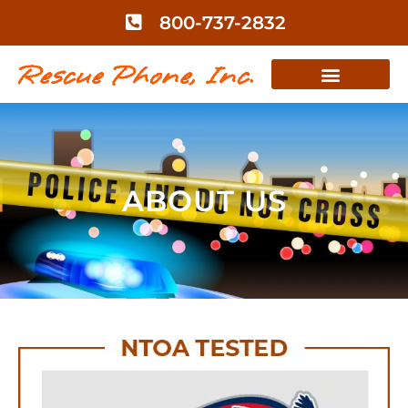
800-737-2832
ABOUT US