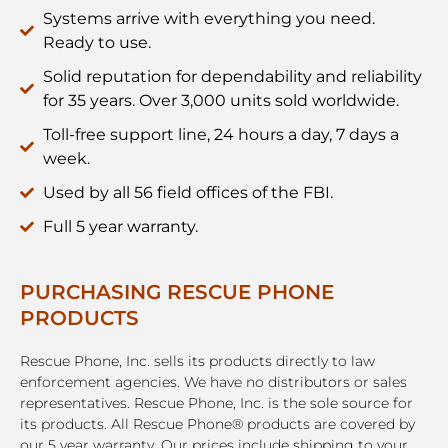
Systems arrive with everything you need.
Ready to use.
Solid reputation for dependability and reliability
for 35 years. Over 3,000 units sold worldwide.
Toll-free support line, 24 hours a day, 7 days a
week.
Used by all 56 field offices of the FBI.
Full 5 year warranty.
PURCHASING RESCUE PHONE
PRODUCTS
Rescue Phone, Inc. sells its products directly to law
enforcement agencies. We have no distributors or sales
representatives. Rescue Phone, Inc. is the sole source for
its products. All Rescue Phone® products are covered by
our 5 year warranty. Our prices include shipping to your