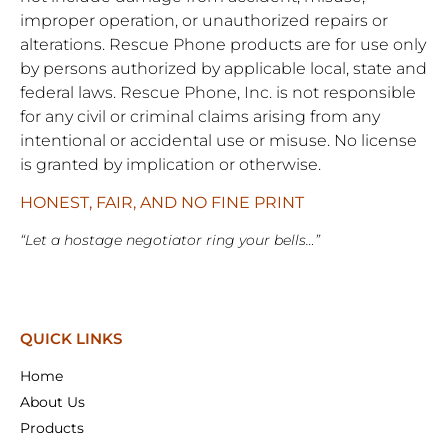
improper operation, or unauthorized repairs or
alterations. Rescue Phone products are for use only
by persons authorized by applicable local, state and
federal laws. Rescue Phone, Inc. is not responsible
for any civil or criminal claims arising from any
intentional or accidental use or misuse. No license
is granted by implication or otherwise.
HONEST, FAIR, AND NO FINE PRINT
“Let a hostage negotiator ring your bells…”
QUICK LINKS
Home
About Us
Products