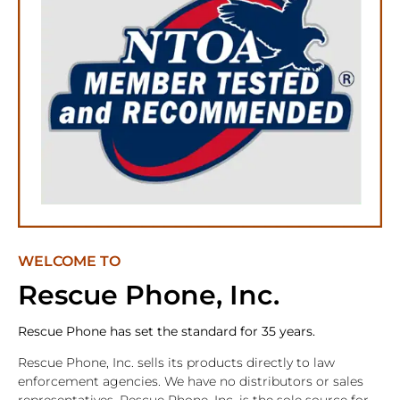
WELCOME TO
Rescue Phone, Inc.
Rescue Phone has set the standard for 35 years.
Rescue Phone, Inc. sells its products directly to law
enforcement agencies. We have no distributors or sales
representatives. Rescue Phone, Inc. is the sole source for