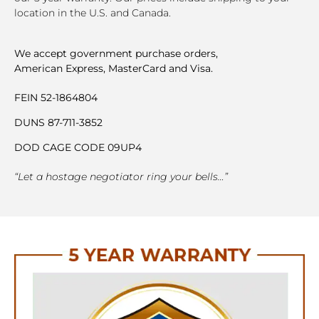
location in the U.S. and Canada.
We accept government purchase orders,
American Express, MasterCard and Visa.
FEIN 52-1864804
DUNS 87-711-3852
DOD CAGE CODE 09UP4
“Let a hostage negotiator ring your bells…”