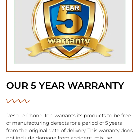
OUR 5 YEAR WARRANTY
Rescue Phone, Inc. warrants its products to be free
of manufacturing defects for a period of 5 years
from the original date of delivery. This warranty does
not include damage from accident, misuse,