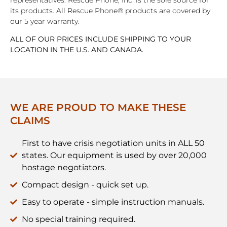
its products. All Rescue Phone® products are covered by
our 5 year warranty.
ALL OF OUR PRICES INCLUDE SHIPPING TO YOUR
LOCATION IN THE U.S. AND CANADA.
WE ARE PROUD TO MAKE THESE
CLAIMS
First to have crisis negotiation units in ALL 50
states. Our equipment is used by over 20,000
hostage negotiators.
Compact design - quick set up.
Easy to operate - simple instruction manuals.
No special training required.