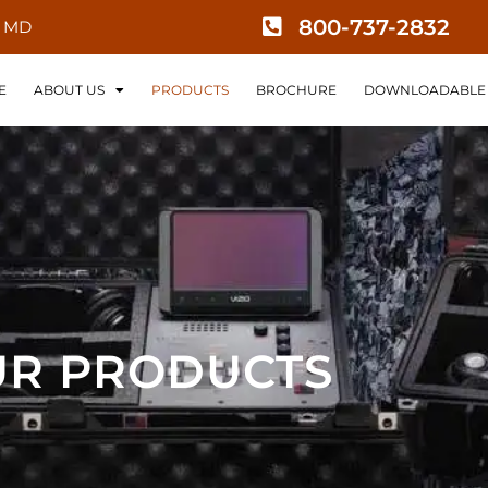
800-737-2832
, MD
E
ABOUT US
PRODUCTS
BROCHURE
DOWNLOADABLE 
R PRODUCTS