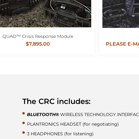
QUAD™ Crisis Response Module
$7,895.00
PLEASE E-MA
The CRC includes:
BLUETOOTH®
WIRELESS TECHNOLOGY INTERFAC
PLANTRONICS HEADSET (for negotiating)
3 HEADPHONES (for listening)