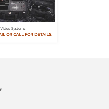
Video Systems
IL OR CALL FOR DETAILS.
E