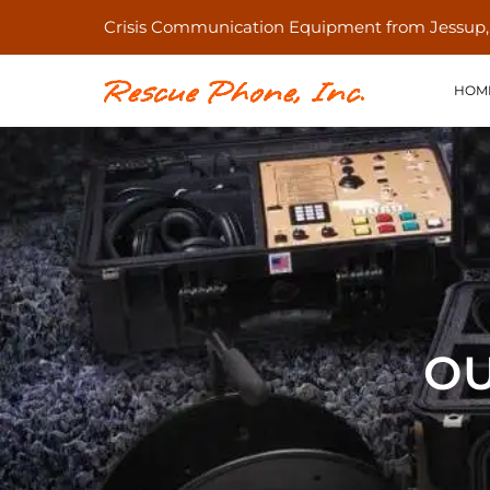
Crisis Communication Equipment from Jessup
HOM
OU