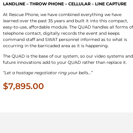
LANDLINE – THROW PHONE – CELLULAR – LINE CAPTURE
At Rescue Phone, we have combined everything we have
learned over the past 35 years and built it into this compact,
easy-to-use, affordable module. The QUAD handles all forms o
telephone contact, digitally records the event and keeps
command staff and SWAT personnel informed as to what is
occurring in the barricaded area as it is happening.
The QUAD is the base of our system, so our video systems and
future innovations add to your QUAD rather than replace it.
“Let a hostage negotiator ring your bells…”
$7,895.00