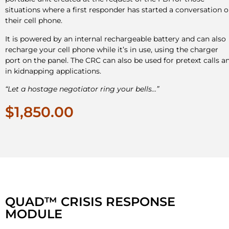
situations where a first responder has started a conversation 
their cell phone.
It is powered by an internal rechargeable battery and can also
recharge your cell phone while it’s in use, using the charger
port on the panel. The CRC can also be used for pretext calls a
in kidnapping applications.
“Let a hostage negotiator ring your bells…”
$1,850.00
QUAD™ CRISIS RESPONSE
MODULE