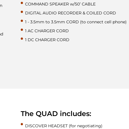
COMMAND SPEAKER w/50’ CABLE
on
DIGITAL AUDIO RECORDER & COILED CORD
1 - 3.5mm to 3.5mm CORD (to connect cell phone)
1 AC CHARGER CORD
nd
1 DC CHARGER CORD
The QUAD includes:
DISCOVER HEADSET (for negotiating)