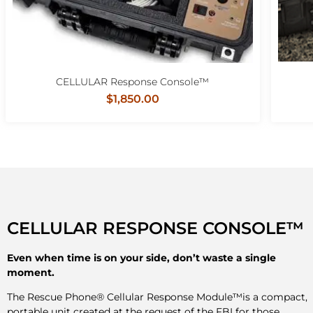
CELLULAR Response Console™
$1,850.00
CELLULAR RESPONSE CONSOLE™
Even when time is on your side, don’t waste a single
moment.
The Rescue Phone® Cellular Response Module™is a compact,
portable unit created at the request of the FBI for those