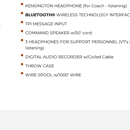
KENSINGTON HEADPHONE (for Coach - listening)
BLUETOOTH®
WIRELESS TECHNOLOGY INTERFAC
TPI MESSAGE INPUT
f
COMMAND SPEAKER w/50’ cord
3 HEADPHONES FOR SUPPORT PERSONNEL (V7’s 
listening)
DIGITAL AUDIO RECORDER w/Coiled Cable
THROW CASE
WIRE SPOOL w/1000’ WIRE