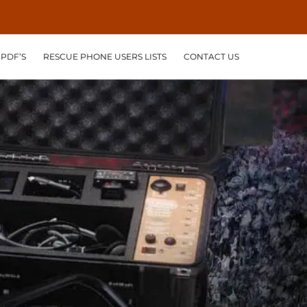
PDF’S
RESCUE PHONE USERS LISTS
CONTACT US