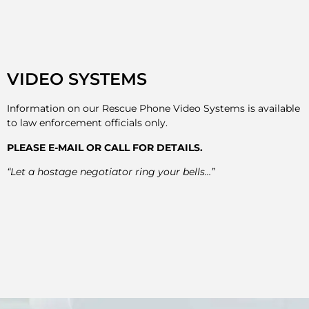
VIDEO SYSTEMS
Information on our Rescue Phone Video Systems is available
to law enforcement officials only.
PLEASE E-MAIL OR CALL FOR DETAILS.
“Let a hostage negotiator ring your bells…”